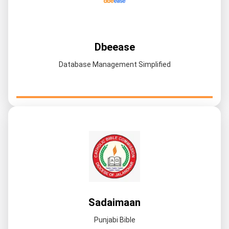
Dbeease
Database Management Simplified
Sadaimaan
Punjabi Bible