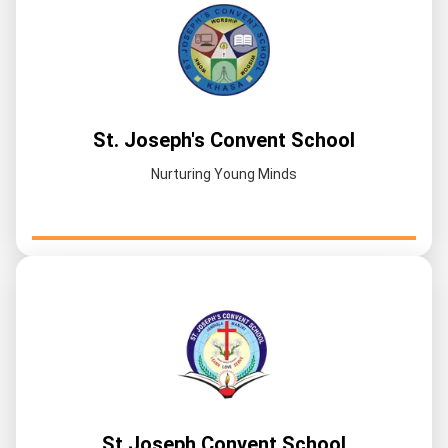
St. Joseph's Convent School
Nurturing Young Minds
St Joseph Convent School