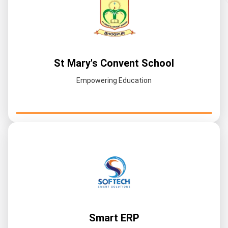
St Mary's Convent School
Empowering Education
Smart ERP