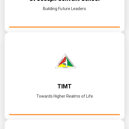
Building Future Leaders
TIMT
Towards Higher Realms of Life