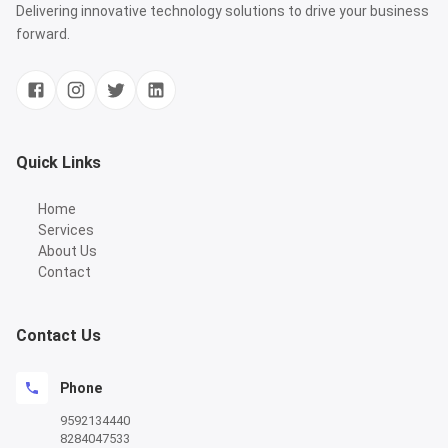
Delivering innovative technology solutions to drive your business
forward.
Quick Links
Home
Services
About Us
Contact
Contact Us
Phone
9592134440
8284047533