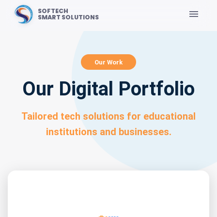
SOFTECH
SMART SOLUTIONS
Our Work
Our Digital Portfolio
Tailored tech solutions for educational
institutions and businesses.