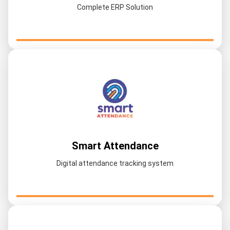
Complete ERP Solution
Smart Attendance
Digital attendance tracking system