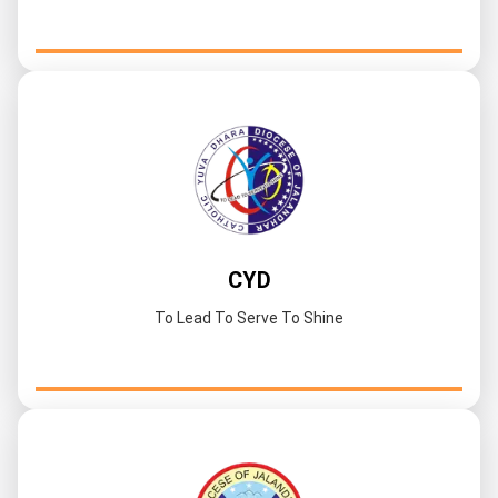
CYD
To Lead To Serve To Shine