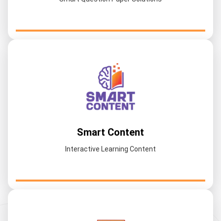
Smart Content
Interactive Learning Content