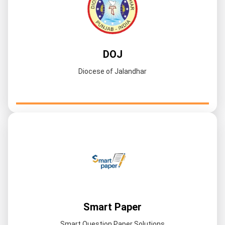
DOJ
Diocese of Jalandhar
Smart Paper
Smart Question Paper Solutions