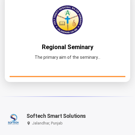
Regional Seminary
The primary aim of the seminary...
Softech Smart Solutions
Jalandhar, Punjab